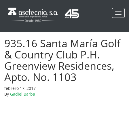
Toggl
navig
935.16 Santa María Golf
& Country Club P.H.
Greenview Residences,
Apto. No. 1103
febrero 17, 2017
By
Gadiel Barba